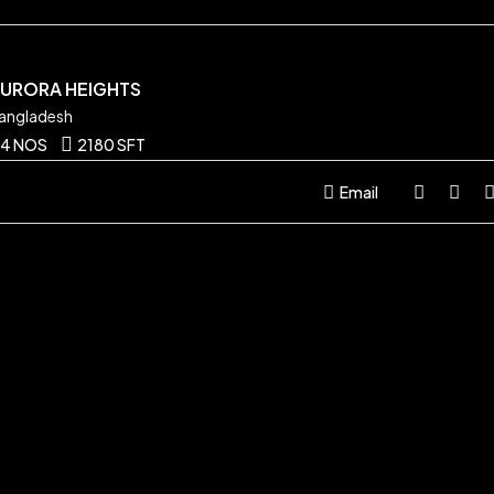
AURORA HEIGHTS
angladesh
4 NOS
2180 SFT
Email