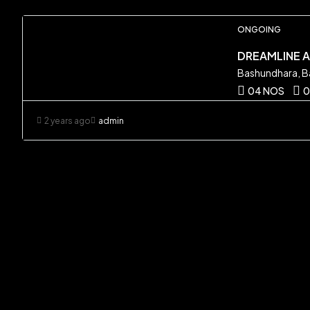
ONGOING
DREAMLINE 
Bashundhara, B
04 NOS
0
2 years ago
admin