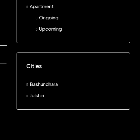
Apartment
Ongoing
Upcoming
Cities
Bashundhara
Jolshiri