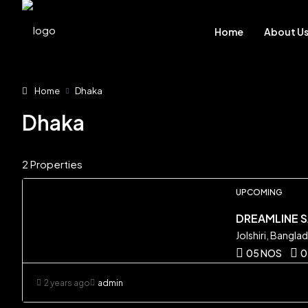
Home
About U
Home
Dhaka
Dhaka
2 Properties
UPCOMING
DREAMLINE 
Jolshiri, Bangla
05 NOS
0
2 years ago
admin