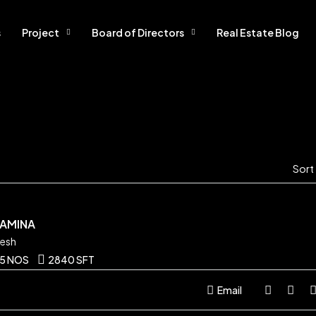
s
Project
Board of Directors
Real Estate Blog
Sort
SAMINA
desh
5 NOS
2840 SFT
Email