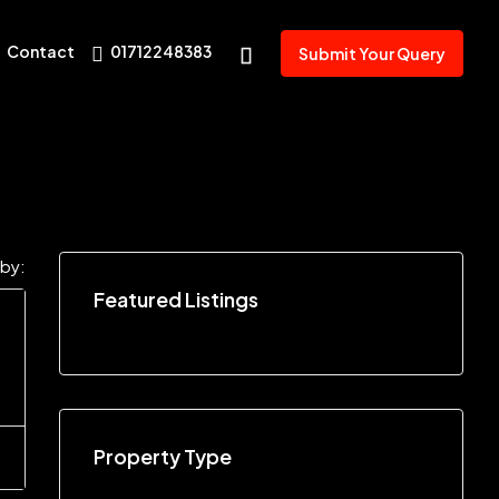
Contact
01712248383
Submit Your Query
 by:
Featured Listings
Property Type