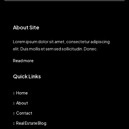
About Site
Lorem ipsum dolor sit amet, consectetur adipiscing
elit. Duis mollis et sem sed sollicitudin. Donec.
Read more
Quick Links
Home
About
Contact
Real Estate Blog