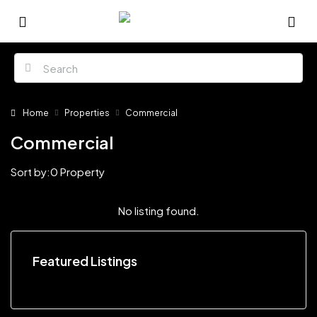
Home
Properties
Commercial
Commercial
Sort by:
0 Property
No listing found.
Featured Listings