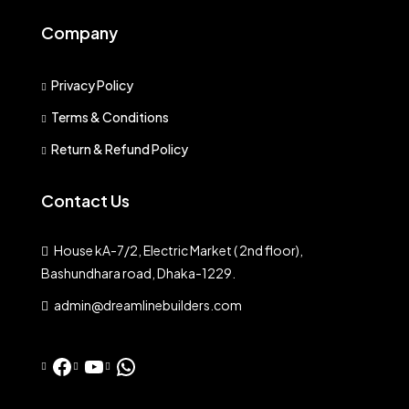
Company
Privacy Policy
Terms & Conditions
Return & Refund Policy
Contact Us
House kA-7/2, Electric Market ( 2nd floor),
Bashundhara road, Dhaka-1229.
admin@dreamlinebuilders.com
Facebook
YouTube
WhatsApp