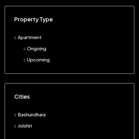
Property Type
Apartment
Ongoing
Upcoming
Cities
Bashundhara
Jolshiri