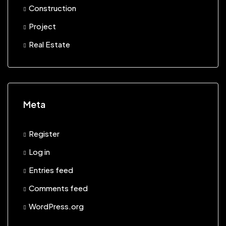
Construction
Project
Real Estate
Meta
Register
Log in
Entries feed
Comments feed
WordPress.org