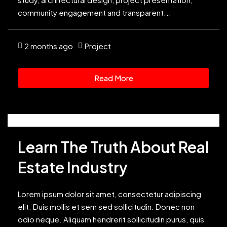
community engagement and transparent...
2 months ago
Project
Read More
Learn The Truth About Real
Estate Industry
Lorem ipsum dolor sit amet, consectetur adipiscing
elit. Duis mollis et sem sed sollicitudin. Donec non
odio neque. Aliquam hendrerit sollicitudin purus, quis