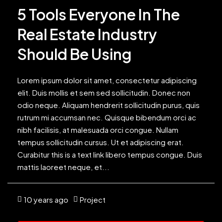
5 Tools Everyone In The
Real Estate Industry
Should Be Using
Lorem ipsum dolor sit amet, consectetur adipiscing
elit. Duis mollis et sem sed sollicitudin. Donec non
odio neque. Aliquam hendrerit sollicitudin purus, quis
rutrum mi accumsan nec. Quisque bibendum orci ac
nibh facilisis, at malesuada orci congue. Nullam
tempus sollicitudin cursus. Ut et adipiscing erat.
Curabitur this is a text link libero tempus congue. Duis
mattis laoreet neque, et...
10 years ago
Project