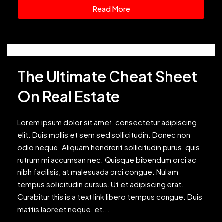
Read More
The Ultimate Cheat Sheet
On Real Estate
Lorem ipsum dolor sit amet, consectetur adipiscing
elit. Duis mollis et sem sed sollicitudin. Donec non
odio neque. Aliquam hendrerit sollicitudin purus, quis
rutrum mi accumsan nec. Quisque bibendum orci ac
nibh facilisis, at malesuada orci congue. Nullam
tempus sollicitudin cursus. Ut et adipiscing erat.
Curabitur this is a text link libero tempus congue. Duis
mattis laoreet neque, et...