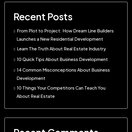
Recent Posts
From Plot to Project: How Dream Line Builders
Launches a New Residential Development
Learn The Truth About Real Estate Industry
10 Quick Tips About Business Development
14 Common Misconceptions About Business
Development
10 Things Your Competitors Can Teach You
About Real Estate