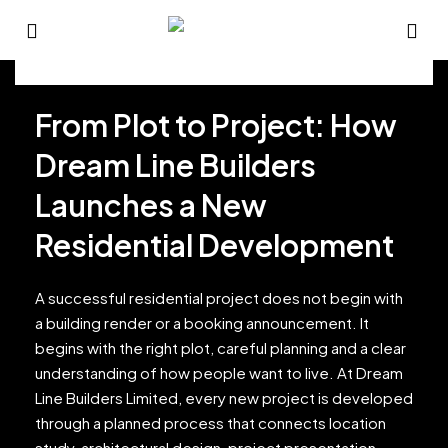
From Plot to Project: How
Dream Line Builders
Launches a New
Residential Development
A successful residential project does not begin with
a building render or a booking announcement. It
begins with the right plot, careful planning and a clear
understanding of how people want to live. At Dream
Line Builders Limited, every new project is developed
through a planned process that connects location
study, architectural design, project presentation,