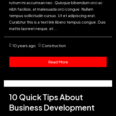
rutrum mi accumsan nec. Quisque bibendum orci ac
nibh facilisis, at malesuada orci congue. Nullam
tempus sollicitudin cursus. Ut et adipiscing erat.
Curabitur this is a text link libero tempus congue. Duis
mattis laoreet neque, et...
10 years ago
Construction
Read More
10 Quick Tips About
Business Development