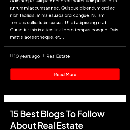
odio neque. Aliquam hendrerit sollicitudin purus, quis
rutrum mi accumsan nec. Quisque bibendum orci ac
nibh facilisis, at malesuada orci congue. Nullam
tempus sollicitudin cursus. Ut et adipiscing erat.
Curabitur this is a text link libero tempus congue. Duis
mattis laoreet neque, et...
10 years ago
Real Estate
Read More
15 Best Blogs To Follow
About Real Estate