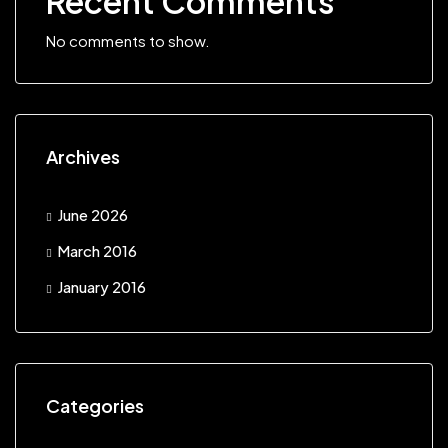
Recent Comments
No comments to show.
Archives
June 2026
March 2016
January 2016
Categories