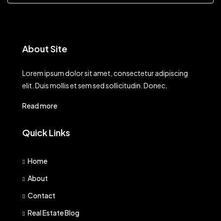
About Site
Lorem ipsum dolor sit amet, consectetur adipiscing
elit. Duis mollis et sem sed sollicitudin. Donec.
Read more
Quick Links
Home
About
Contact
Real Estate Blog