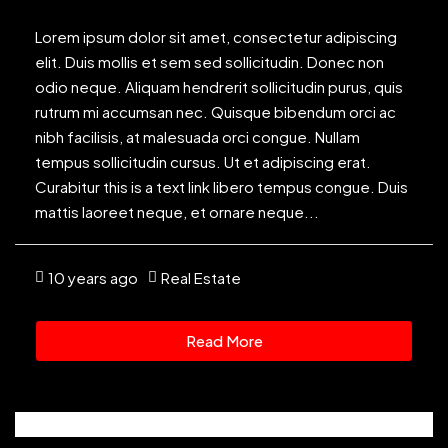
Lorem ipsum dolor sit amet, consectetur adipiscing
elit. Duis mollis et sem sed sollicitudin. Donec non
odio neque. Aliquam hendrerit sollicitudin purus, quis
rutrum mi accumsan nec. Quisque bibendum orci ac
nibh facilisis, at malesuada orci congue. Nullam
tempus sollicitudin cursus. Ut et adipiscing erat.
Curabitur this is a text link libero tempus congue. Duis
mattis laoreet neque, et ornare neque...
10 years ago
Real Estate
Read More