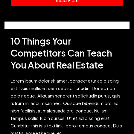
Read More
10 Things Your
Competitors Can Teach
You About Real Estate
Lorem ipsum dolor sit amet, consectetur adipiscing
elit. Duis mollis et sem sed sollicitudin. Donec non
odio neque. Aliquam hendrerit sollicitudin purus, quis
rutrum mi accumsan nec. Quisque bibendum orci ac
nibh facilisis, at malesuada orci congue. Nullam
tempus sollicitudin cursus. Ut et adipiscing erat.
Curabitur this is a text link libero tempus congue. Duis
mattis laoreet neque, et...