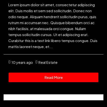
Lorem ipsum dolor sit amet, consectetur adipiscing
elit. Duis mollis et sem sed sollicitudin. Donec non
odio neque. Aliquam hendrerit sollicitudin purus, quis
rutrum mi accumsan nec. Quisque bibendum orci ac
nibh facilisis, at malesuada orci congue. Nullam
tempus sollicitudin cursus. Ut et adipiscing erat.
Curabitur this is a text link libero tempus congue. Duis
mattis laoreet neque, et...
10 years ago
Real Estate
Read More