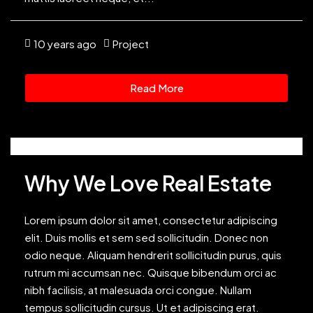
10 years ago
Project
Read More
Why We Love Real Estate
Lorem ipsum dolor sit amet, consectetur adipiscing
elit. Duis mollis et sem sed sollicitudin. Donec non
odio neque. Aliquam hendrerit sollicitudin purus, quis
rutrum mi accumsan nec. Quisque bibendum orci ac
nibh facilisis, at malesuada orci congue. Nullam
tempus sollicitudin cursus. Ut et adipiscing erat.