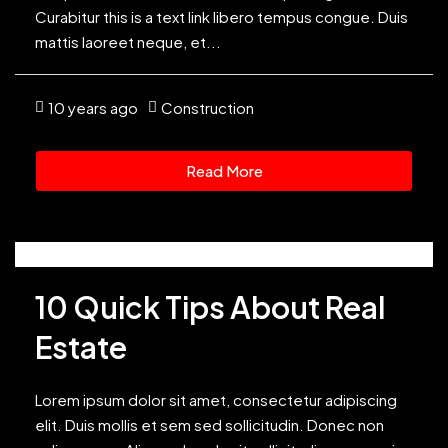
Curabitur this is a text link libero tempus congue. Duis
mattis laoreet neque, et...
10 years ago
Construction
Read More
10 Quick Tips About Real
Estate
Lorem ipsum dolor sit amet, consectetur adipiscing
elit. Duis mollis et sem sed sollicitudin. Donec non