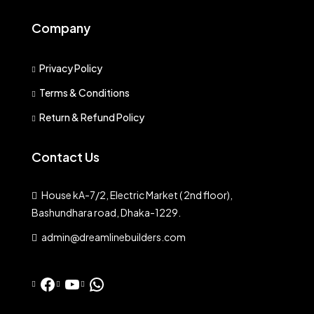
Company
Privacy Policy
Terms & Conditions
Return & Refund Policy
Contact Us
House kA-7/2, Electric Market ( 2nd floor),
Bashundhara road, Dhaka-1229.
admin@dreamlinebuilders.com
Facebook
YouTube
WhatsApp