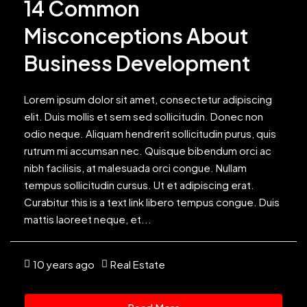
14 Common
Misconceptions About
Business Development
Lorem ipsum dolor sit amet, consectetur adipiscing
elit. Duis mollis et sem sed sollicitudin. Donec non
odio neque. Aliquam hendrerit sollicitudin purus, quis
rutrum mi accumsan nec. Quisque bibendum orci ac
nibh facilisis, at malesuada orci congue. Nullam
tempus sollicitudin cursus. Ut et adipiscing erat.
Curabitur this is a text link libero tempus congue. Duis
mattis laoreet neque, et...
10 years ago
Real Estate