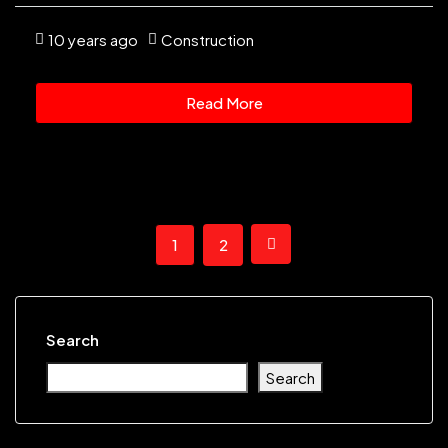
10 years ago
Construction
Read More
1
2
Search
Search