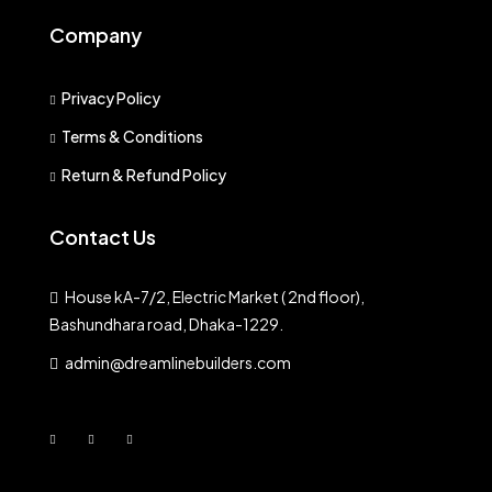
Company
Privacy Policy
Terms & Conditions
Return & Refund Policy
Contact Us
House kA-7/2, Electric Market ( 2nd floor),
Bashundhara road, Dhaka-1229.
admin@dreamlinebuilders.com