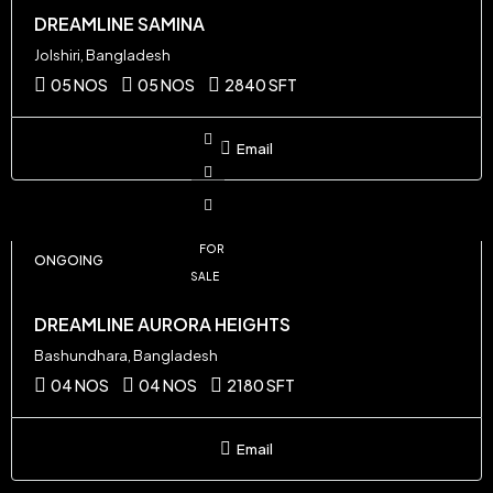
DREAMLINE SAMINA
Jolshiri, Bangladesh
05 NOS
05 NOS
2840 SFT
Email
FOR
ONGOING
SALE
DREAMLINE AURORA HEIGHTS
Bashundhara, Bangladesh
04 NOS
04 NOS
2180 SFT
Email