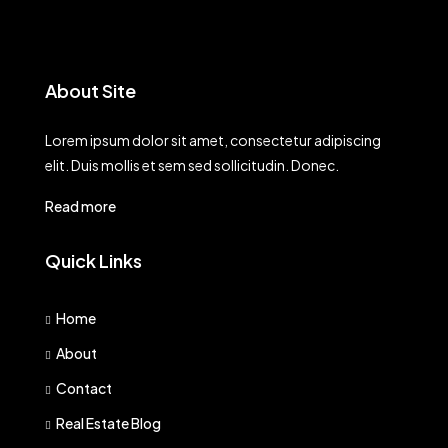
About Site
Lorem ipsum dolor sit amet, consectetur adipiscing
elit. Duis mollis et sem sed sollicitudin. Donec.
Read more
Quick Links
Home
About
Contact
Real Estate Blog