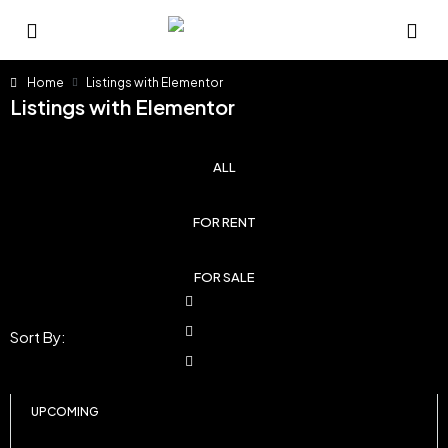
Home
Listings with Elementor
Listings with Elementor
ALL
FOR RENT
FOR SALE
Sort By:
UPCOMING